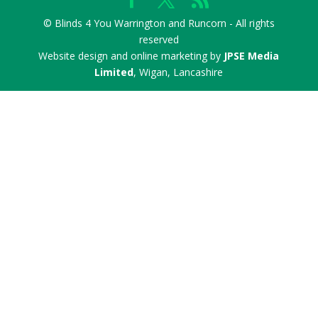
© Blinds 4 You Warrington and Runcorn - All rights
reserved
Website design and online marketing by
JPSE Media
Limited
, Wigan, Lancashire