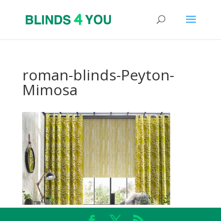
roman-blinds-Peyton-
Mimosa